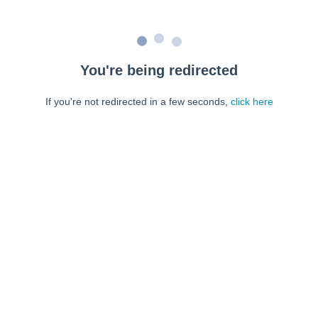
You're being redirected
If you're not redirected in a few seconds,
click here