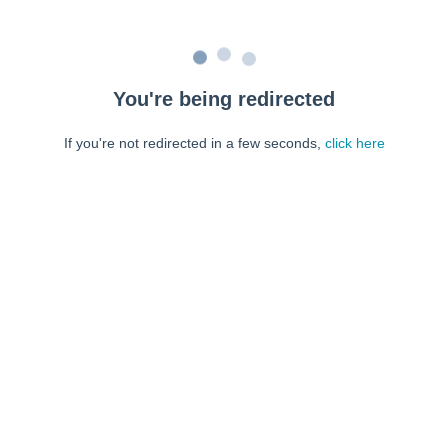
You're being redirected
If you're not redirected in a few seconds,
click here